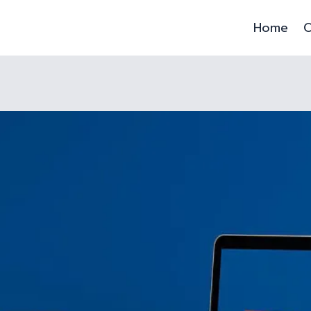
Home
O