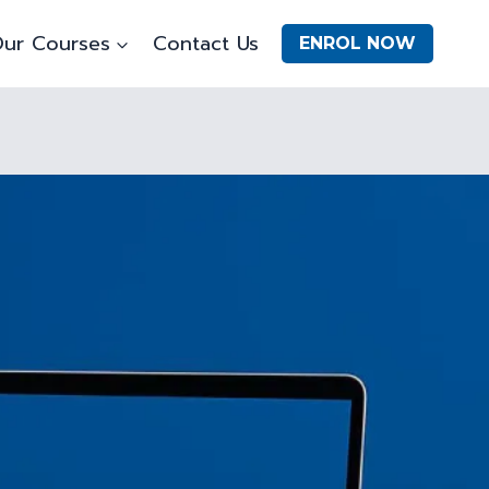
ur Courses
Contact Us
ENROL NOW