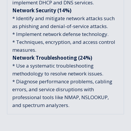
implement DHCP and DNS services.
Network Security (14%)
* Identify and mitigate network attacks such
as phishing and denial-of-service attacks.
* Implement network defense technology.
* Techniques, encryption, and access control
measures.
Network Troubleshooting (24%)
* Use a systematic troubleshooting
methodology to resolve network issues.
* Diagnose performance problems, cabling
errors, and service disruptions with
professional tools like NMAP, NSLOOKUP,
and spectrum analyzers.