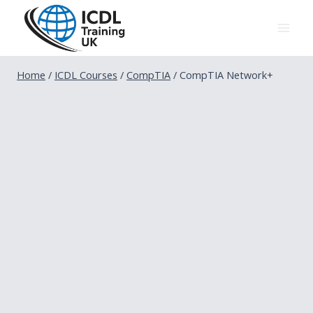
Skip
to
content
Home
/
ICDL Courses
/
CompTIA
/
CompTIA Network+