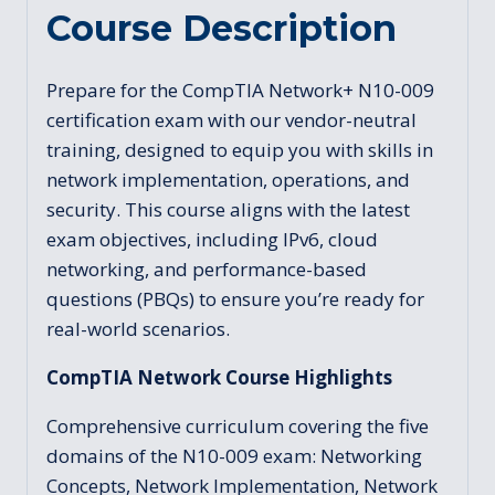
Course Description
Prepare for the CompTIA Network+ N10-009
certification exam with our vendor-neutral
training, designed to equip you with skills in
network implementation, operations, and
security. This course aligns with the latest
exam objectives, including IPv6, cloud
networking, and performance-based
questions (PBQs) to ensure you’re ready for
real-world scenarios.
CompTIA Network Course Highlights
Comprehensive curriculum covering the five
domains of the N10-009 exam: Networking
Concepts, Network Implementation, Network