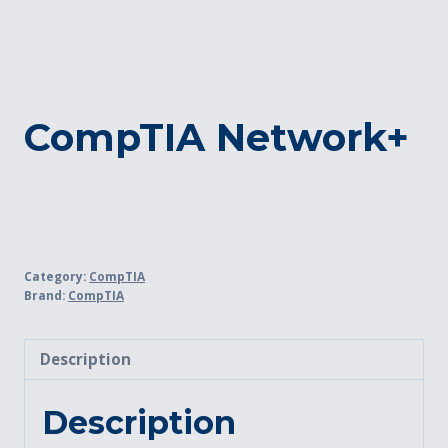
CompTIA Network+
Category:
CompTIA
Brand:
CompTIA
Description
Description