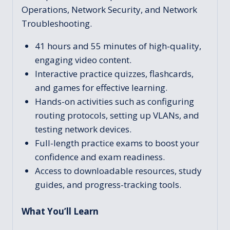
Operations, Network Security, and Network
Troubleshooting.
41 hours and 55 minutes of high-quality,
engaging video content.
Interactive practice quizzes, flashcards,
and games for effective learning.
Hands-on activities such as configuring
routing protocols, setting up VLANs, and
testing network devices.
Full-length practice exams to boost your
confidence and exam readiness.
Access to downloadable resources, study
guides, and progress-tracking tools.
What You’ll Learn