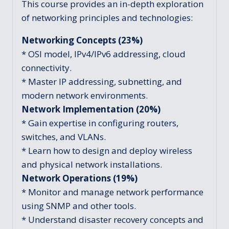
This course provides an in-depth exploration
of networking principles and technologies:
Networking Concepts (23%)
* OSI model, IPv4/IPv6 addressing, cloud
connectivity.
* Master IP addressing, subnetting, and
modern network environments.
Network Implementation (20%)
* Gain expertise in configuring routers,
switches, and VLANs.
* Learn how to design and deploy wireless
and physical network installations.
Network Operations (19%)
* Monitor and manage network performance
using SNMP and other tools.
* Understand disaster recovery concepts and